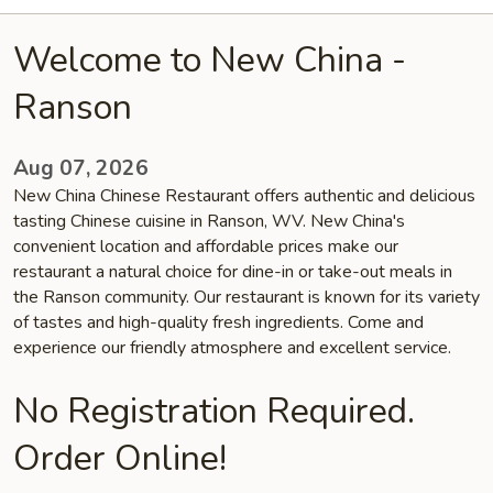
Welcome to New China -
Ranson
Aug 07, 2026
New China Chinese Restaurant offers authentic and delicious
tasting Chinese cuisine in Ranson, WV. New China's
convenient location and affordable prices make our
restaurant a natural choice for dine-in or take-out meals in
the Ranson community. Our restaurant is known for its variety
of tastes and high-quality fresh ingredients. Come and
experience our friendly atmosphere and excellent service.
No Registration Required.
Order Online!