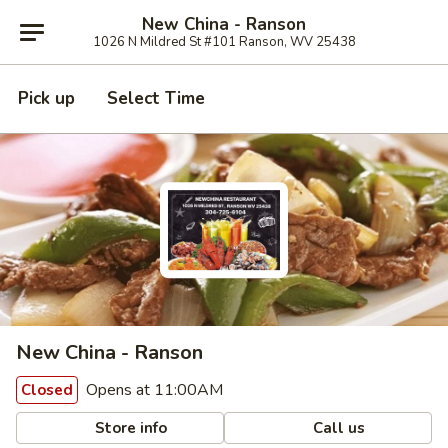
New China - Ranson
1026 N Mildred St #101 Ranson, WV 25438
Pick up
Select Time
New China - Ranson
Opens at 11:00AM
Closed
Store info
Call us