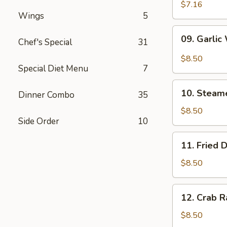
Wonton
$7.16
Wings
5
(10)
09.
09. Garlic
Chef's Special
31
Garlic
Wonton
$8.50
(10)
Special Diet Menu
7
10.
10. Steam
Dinner Combo
35
Steamed
Dumpling
$8.50
Side Order
10
(6)
11.
11. Fried 
Fried
Dumpling
$8.50
(6)
12.
12. Crab R
Crab
Rangoon
$8.50
(10)