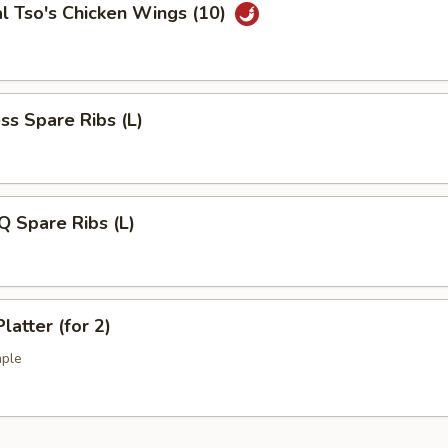
l Tso's Chicken Wings (10)
ss Spare Ribs (L)
Q Spare Ribs (L)
latter (for 2)
mple