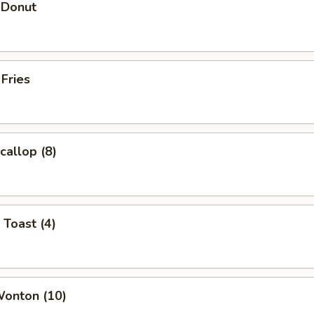
 Donut
 Fries
callop (8)
 Toast (4)
Wonton (10)