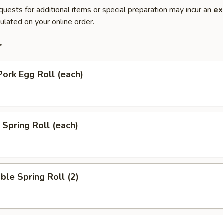
quests for additional items or special preparation may incur an
ex
ulated on your online order.
r
Pork Egg Roll (each)
 Spring Roll (each)
ble Spring Roll (2)