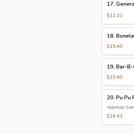
17. Genera
General
Tso's
$12.31
Chicken
Wings
18.
(10)
18. Bonele
Boneless
Spare
$15.40
Ribs
(L)
19.
19. Bar-B-
Bar-
B-
$15.40
Q
Spare
20.
20. Pu Pu P
Ribs
Pu
(L)
Pu
Appetizer Sa
Platter
$16.43
(for
2)