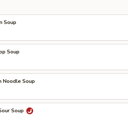
n Soup
rop Soup
en Noodle Soup
 Sour Soup