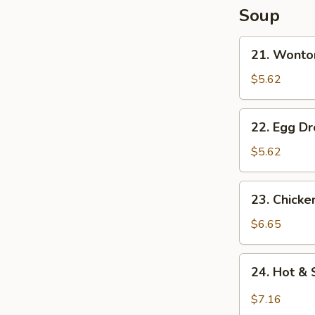
Soup
21.
21. Wonto
Wonton
Soup
$5.62
22.
22. Egg D
Egg
Drop
$5.62
Soup
23.
23. Chick
Chicken
Noodle
$6.65
Soup
24.
24. Hot &
Hot
&
$7.16
Sour