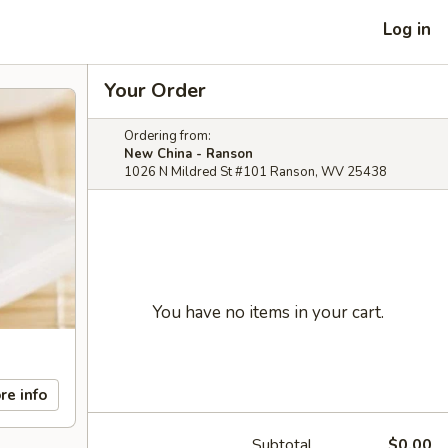
Log in
Your Order
Ordering from:
New China - Ranson
1026 N Mildred St #101 Ranson, WV 25438
You have no items in your cart.
re info
Subtotal
$0.00