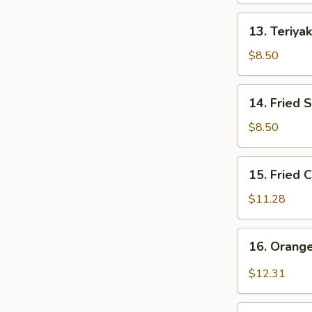
13.
13. Teriyak
Teriyaki
Chicken
$8.50
Stick
(4)
14.
14. Fried 
Fried
Shrimp
$8.50
(8)
15.
15. Fried 
Fried
Chicken
$11.28
Wings
(10)
16.
16. Orang
Orange
Chicken
$12.31
Wings
(10)
17.