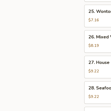
Soup
25.
25. Wonto
Wonton
Egg
$7.16
Drop
Soup
26.
26. Mixed 
Mixed
Vegetable
$8.19
&
Tofu
27.
27. House
Soup
House
(for
Special
$9.22
2)
Wonton
Soup
28.
28. Seafoo
Seafood
Soup
$9.22
(for
2)
29.