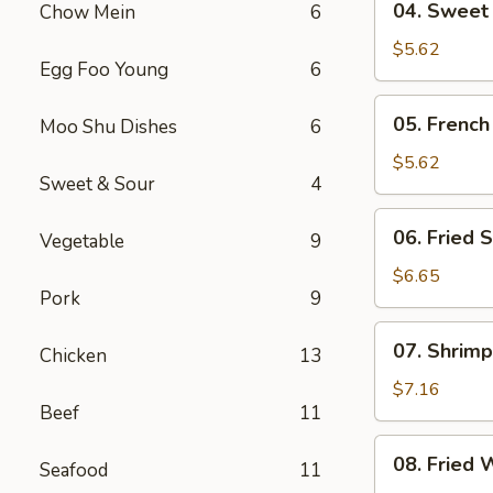
04. Sweet
Chow Mein
6
Sweet
Donut
$5.62
Egg Foo Young
6
05.
05. French
Moo Shu Dishes
6
French
Fries
$5.62
Sweet & Sour
4
06.
06. Fried S
Vegetable
9
Fried
Scallop
$6.65
Pork
9
(8)
07.
07. Shrimp
Chicken
13
Shrimp
Toast
$7.16
Beef
11
(4)
08.
08. Fried 
Seafood
11
Fried