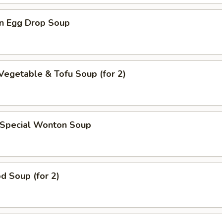
n Egg Drop Soup
Vegetable & Tofu Soup (for 2)
 Special Wonton Soup
d Soup (for 2)