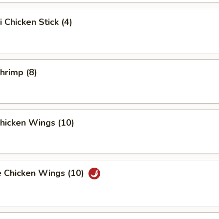
i Chicken Stick (4)
Shrimp (8)
Chicken Wings (10)
e Chicken Wings (10)