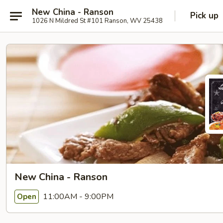
New China - Ranson
Pick up
1026 N Mildred St #101 Ranson, WV 25438
New China - Ranson
11:00AM - 9:00PM
Open