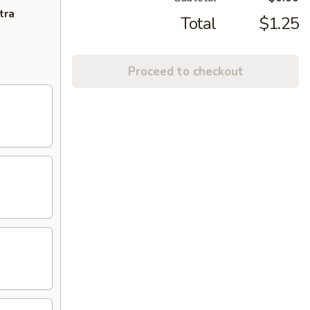
tra
Total
$1.25
Proceed to checkout