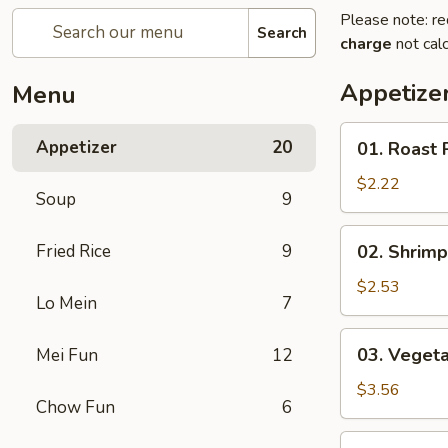
Please note: re
Search
charge
not calc
Appetize
Menu
01.
Appetizer
20
01. Roast 
Roast
Pork
$2.22
Soup
9
Egg
Roll
02.
Fried Rice
9
02. Shrimp
(each)
Shrimp
Spring
$2.53
Lo Mein
7
Roll
(each)
03.
03. Vegeta
Mei Fun
12
Vegetable
Spring
$3.56
Chow Fun
6
Roll
(2)
04.