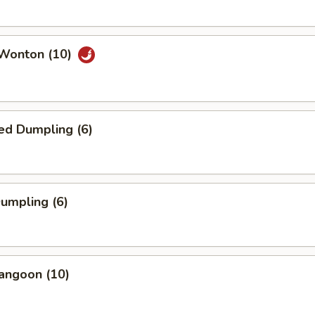
 Wonton (10)
ed Dumpling (6)
Dumpling (6)
angoon (10)