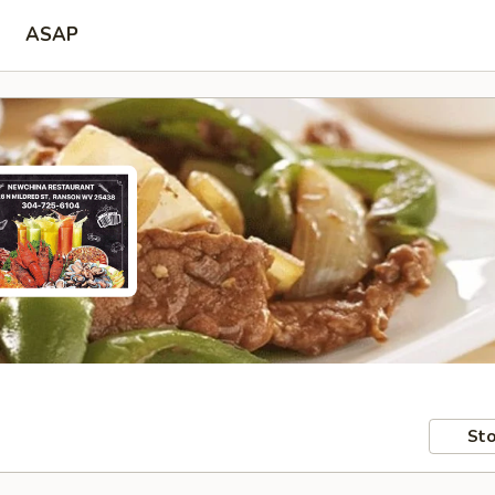
ASAP
Sto