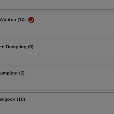
 Wonton (10)
ed Dumpling (6)
Dumpling (6)
angoon (10)