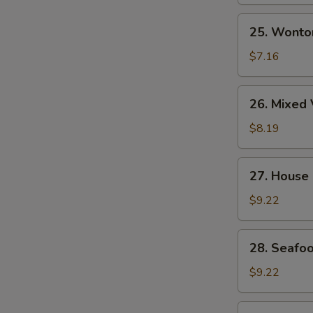
Soup
25.
25. Wonto
Wonton
Egg
$7.16
Drop
Soup
26.
26. Mixed 
Mixed
Vegetable
$8.19
&
Tofu
27.
27. House
Soup
House
(for
Special
$9.22
2)
Wonton
Soup
28.
28. Seafoo
Seafood
Soup
$9.22
(for
2)
29.