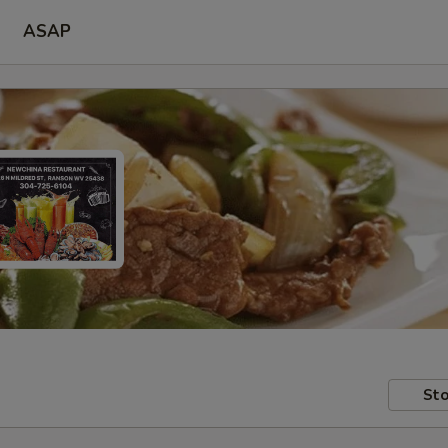
ASAP
Sto