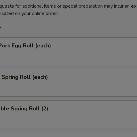
quests for additional items or special preparation may incur an
ex
ulated on your online order.
r
Pork Egg Roll (each)
 Spring Roll (each)
ble Spring Roll (2)