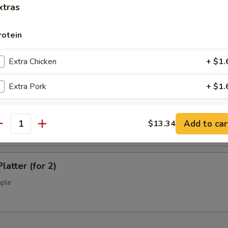
l Tso's Chicken Wings (10)
xtras
rotein
ss Spare Ribs (L)
Extra Chicken
+ $1.
Extra Pork
+ $1.
Extra Beef
+ $1.
Q Spare Ribs (L)
Add to car
$13.34
antity
Extra Shrimp
+ $1.
Extra Jumbo Shrimp
+ $1.
latter (for 2)
mple
Extra Scallop
+ $3.
pecial instructions