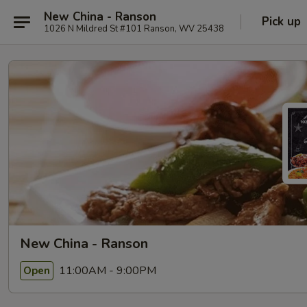
New China - Ranson
Pick up
1026 N Mildred St #101 Ranson, WV 25438
New China - Ranson
11:00AM - 9:00PM
Open