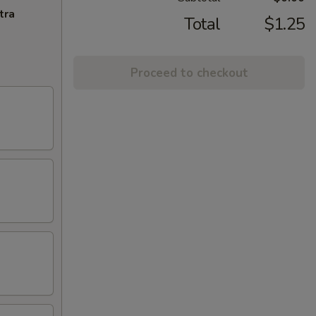
tra
Total
$1.25
Proceed to checkout