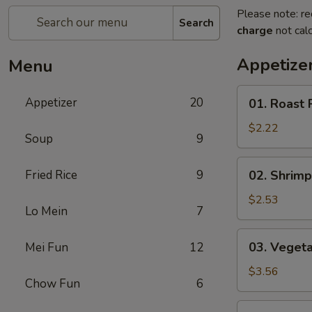
Please note: re
Search
charge
not calc
Appetize
Menu
01.
Appetizer
20
01. Roast 
Roast
Pork
$2.22
Soup
9
Egg
Roll
02.
Fried Rice
9
02. Shrimp
(each)
Shrimp
Spring
$2.53
Lo Mein
7
Roll
(each)
03.
03. Vegeta
Mei Fun
12
Vegetable
Spring
$3.56
Chow Fun
6
Roll
(2)
04.