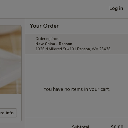
Log in
Your Order
Ordering from:
New China - Ranson
1026 N Mildred St #101 Ranson, WV 25438
You have no items in your cart.
re info
Subtotal
$0.00