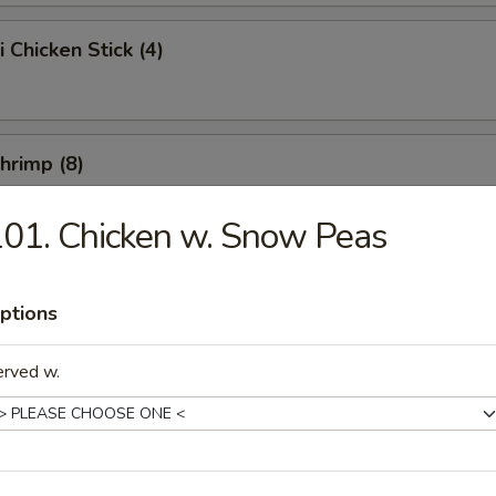
i Chicken Stick (4)
Shrimp (8)
01. Chicken w. Snow Peas
Chicken Wings (10)
ptions
erved w.
e Chicken Wings (10)