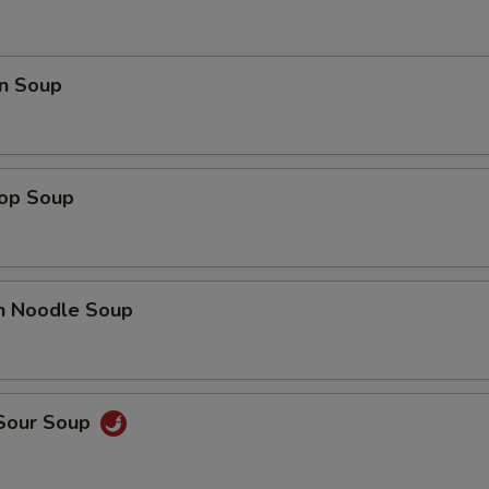
OTE EXTRA CHARGES MAY BE INCURRED FOR ADDITIONS IN THIS
ECTION
n Soup
rop Soup
en Noodle Soup
 Sour Soup