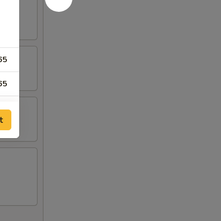
65
65
95
t
95
65
00