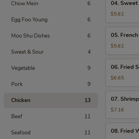
04. Sweet
Chow Mein
6
Sweet
Donut
$5.62
Egg Foo Young
6
05.
05. French
Moo Shu Dishes
6
French
Fries
$5.62
Sweet & Sour
4
06.
06. Fried S
Vegetable
9
Fried
Scallop
$6.65
Pork
9
(8)
07.
07. Shrimp
Chicken
13
Shrimp
Toast
$7.16
Beef
11
(4)
08.
08. Fried 
Seafood
11
Fried