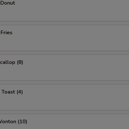
 Donut
 Fries
callop (8)
 Toast (4)
Wonton (10)