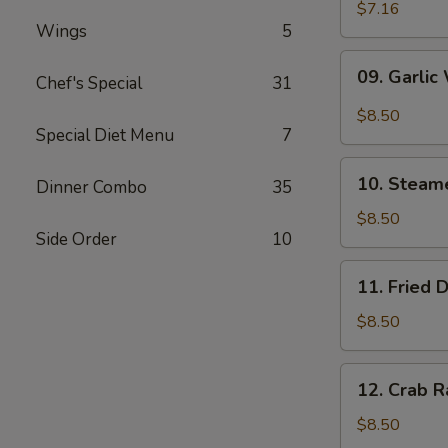
Wonton
$7.16
Wings
5
(10)
09.
09. Garlic
Chef's Special
31
Garlic
Wonton
$8.50
(10)
Special Diet Menu
7
10.
10. Steam
Dinner Combo
35
Steamed
Dumpling
$8.50
Side Order
10
(6)
11.
11. Fried 
Fried
Dumpling
$8.50
(6)
12.
12. Crab R
Crab
Rangoon
$8.50
(10)