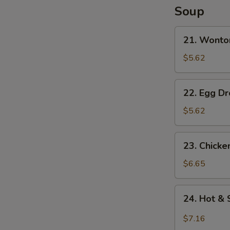
N
Soup
S
21.
21. Wonto
Wonton
Soup
$5.62
22.
22. Egg D
Egg
Drop
$5.62
Soup
23.
23. Chick
Chicken
Noodle
$6.65
Soup
24.
24. Hot &
Hot
&
$7.16
Sour