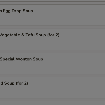
n Egg Drop Soup
Vegetable & Tofu Soup (for 2)
 Special Wonton Soup
d Soup (for 2)