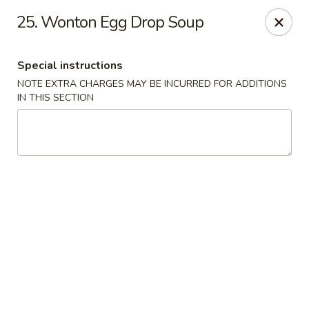
New China - Ranson
25. Wonton Egg Drop Soup
1026 N Mildred St #101 Ranson, WV 25438
Special instructions
Pick up
ASAP
NOTE EXTRA CHARGES MAY BE INCURRED FOR ADDITIONS
IN THIS SECTION
New China - Ranson
11:00AM - 9:00PM
Open
Store info
Call us