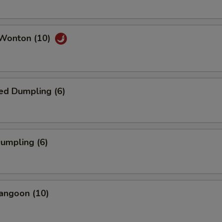
 Wonton (10)
ed Dumpling (6)
Dumpling (6)
angoon (10)