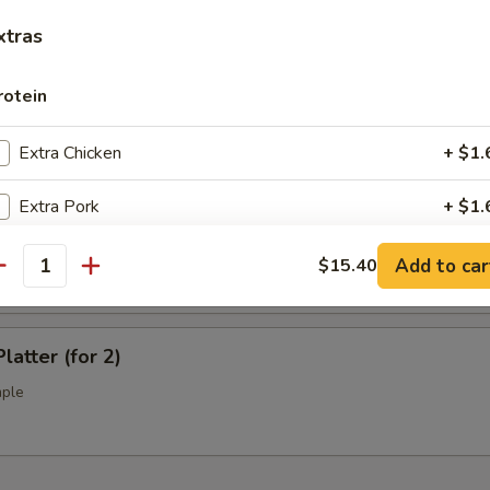
l Tso's Chicken Wings (10)
xtras
rotein
ss Spare Ribs (L)
Extra Chicken
+ $1.
Extra Pork
+ $1.
Q Spare Ribs (L)
Extra Beef
+ $1.
Add to car
$15.40
antity
Extra Shrimp
+ $1.
latter (for 2)
Extra Jumbo Shrimp
+ $1.
mple
Extra Scallop
+ $3.
pecial instructions