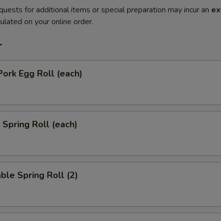
quests for additional items or special preparation may incur an
ex
ulated on your online order.
r
Pork Egg Roll (each)
 Spring Roll (each)
ble Spring Roll (2)