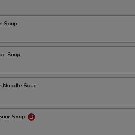
OTE EXTRA CHARGES MAY BE INCURRED FOR ADDITIONS IN THIS
ECTION
n Soup
rop Soup
en Noodle Soup
 Sour Soup