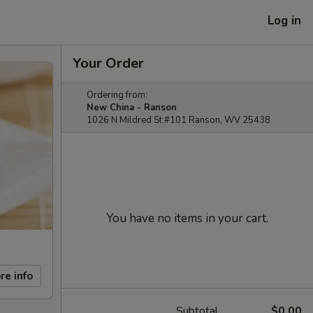
Log in
Your Order
Ordering from:
New China - Ranson
1026 N Mildred St #101 Ranson, WV 25438
You have no items in your cart.
re info
Subtotal
$0.00