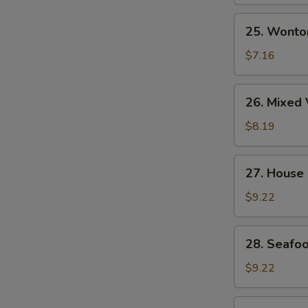
Soup
25.
25. Wonto
Wonton
Egg
$7.16
Drop
Soup
26.
26. Mixed 
Mixed
Vegetable
$8.19
&
Tofu
27.
27. House
Soup
House
(for
Special
$9.22
2)
Wonton
Soup
28.
28. Seafoo
Seafood
Soup
$9.22
(for
2)
29.