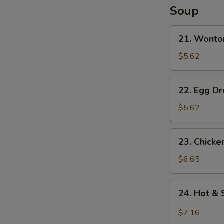
Soup
N
S
21.
21. Wonto
Wonton
Soup
$5.62
22.
22. Egg D
Egg
Drop
$5.62
Soup
23.
23. Chick
Chicken
Noodle
$6.65
Soup
24.
24. Hot &
Hot
&
$7.16
Sour