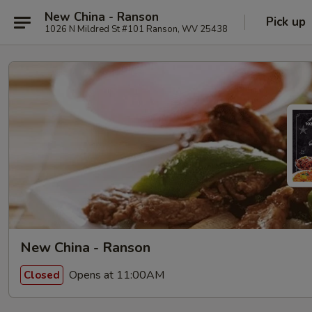
New China - Ranson
Pick up
1026 N Mildred St #101 Ranson, WV 25438
New China - Ranson
Opens at 11:00AM
Closed