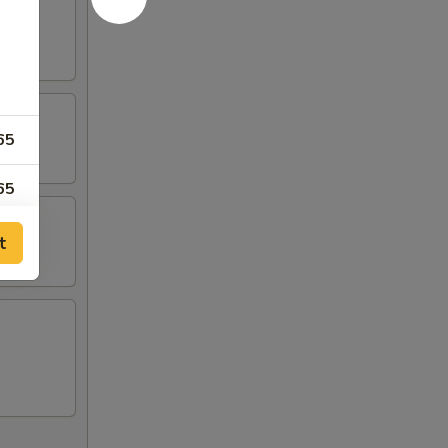
65
65
95
t
95
65
00