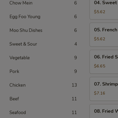
04. Sweet
Chow Mein
6
Sweet
Donut
$5.62
Egg Foo Young
6
05.
05. French
Moo Shu Dishes
6
French
Fries
$5.62
Sweet & Sour
4
06.
06. Fried S
Vegetable
9
Fried
Scallop
$6.65
Pork
9
(8)
07.
07. Shrimp
Chicken
13
Shrimp
Toast
$7.16
Beef
11
(4)
08.
08. Fried 
Seafood
11
Fried