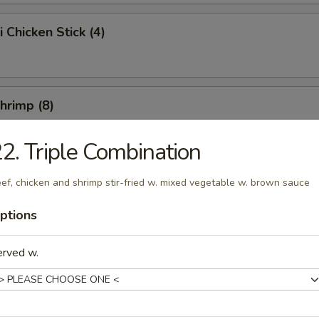
i Chicken Stick (4)
Shrimp (8)
2. Triple Combination
Chicken Wings (10)
ef, chicken and shrimp stir-fried w. mixed vegetable w. brown sauce
ptions
e Chicken Wings (10)
erved w.