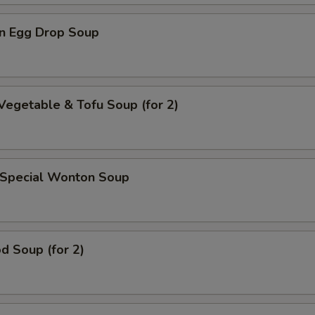
n Egg Drop Soup
Vegetable & Tofu Soup (for 2)
 Special Wonton Soup
d Soup (for 2)