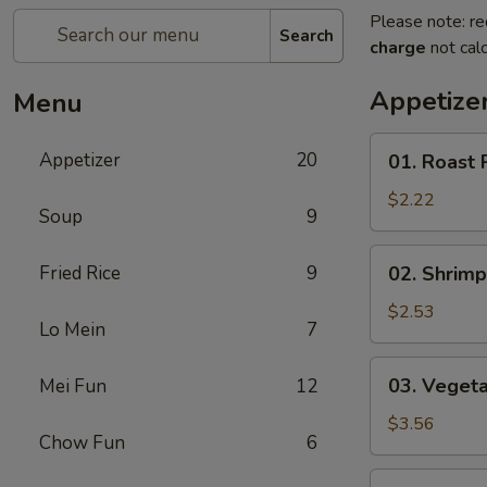
Please note: re
Search
charge
not calc
Appetize
Menu
01.
Appetizer
20
01. Roast 
Roast
Pork
$2.22
Soup
9
Egg
Roll
02.
Fried Rice
9
02. Shrimp
(each)
Shrimp
Spring
$2.53
Lo Mein
7
Roll
(each)
03.
03. Vegeta
Mei Fun
12
Vegetable
Spring
$3.56
Chow Fun
6
Roll
(2)
04.