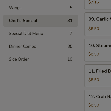
Wonton
$7.16
Wings
5
(10)
09.
09. Garlic
Chef's Special
31
Garlic
Wonton
$8.50
(10)
Special Diet Menu
7
10.
10. Steam
Dinner Combo
35
Steamed
Dumpling
$8.50
Side Order
10
(6)
11.
11. Fried 
Fried
Dumpling
$8.50
(6)
12.
12. Crab R
Crab
Rangoon
$8.50
(10)