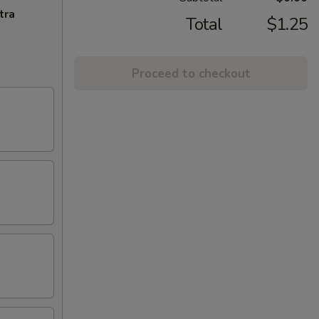
tra
Total
$1.25
Proceed to checkout