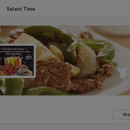
Select Time
Sto