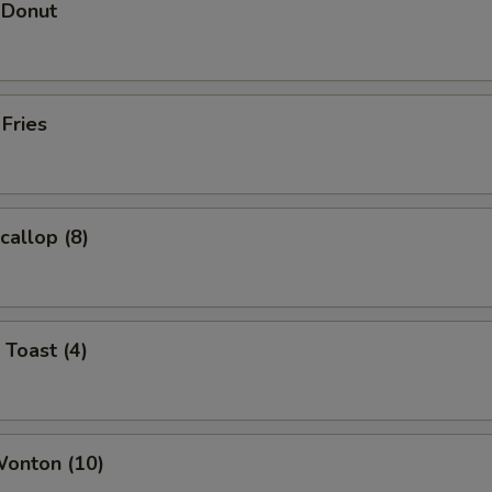
 Donut
 Fries
callop (8)
 Toast (4)
Wonton (10)