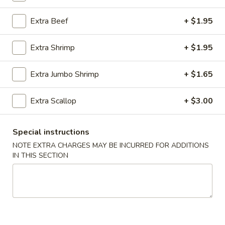
Chef's Special
Extra Beef
+ $1.95
Please note: requests for additional items or special
Extra Shrimp
+ $1.95
preparation may incur an
extra charge
not calculated on your
online order.
Extra Jumbo Shrimp
+ $1.65
Appetizer
Extra Scallop
+ $3.00
01.
01. Roast Pork Egg Roll (each)
Roast
Special instructions
Pork
$2.22
NOTE EXTRA CHARGES MAY BE INCURRED FOR ADDITIONS
Egg
IN THIS SECTION
Roll
02.
02. Shrimp Spring Roll (each)
(each)
Shrimp
Spring
$2.53
Roll
(each)
03.
03. Vegetable Spring Roll (2)