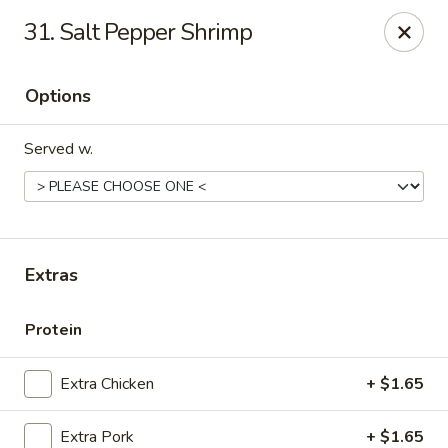
New China - Ranson
31. Salt Pepper Shrimp
1026 N Mildred St #101 Ranson, WV 25438
Options
Pick up
Select Time
Served w.
Extras
Protein
New China - Ranson
Extra Chicken
+ $1.65
Opens Friday at 11:00AM
Closed
Store info
Call us
Extra Pork
+ $1.65