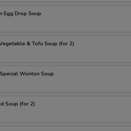
n Egg Drop Soup
Vegetable & Tofu Soup (for 2)
 Special Wonton Soup
d Soup (for 2)