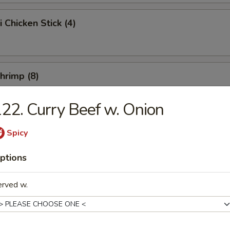
i Chicken Stick (4)
Shrimp (8)
22. Curry Beef w. Onion
Chicken Wings (10)
Spicy
ptions
e Chicken Wings (10)
erved w.