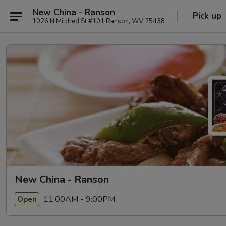
New China - Ranson
Pick up
1026 N Mildred St #101 Ranson, WV 25438
New China - Ranson
11:00AM - 9:00PM
Open