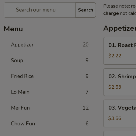
Please note: re
Search
charge
not calc
Appetize
Menu
01.
Appetizer
20
01. Roast 
Roast
Pork
$2.22
Soup
9
Egg
Roll
02.
Fried Rice
9
02. Shrimp
(each)
Shrimp
Spring
$2.53
Lo Mein
7
Roll
(each)
03.
03. Vegeta
Mei Fun
12
Vegetable
Spring
$3.56
Chow Fun
6
Roll
(2)
04.