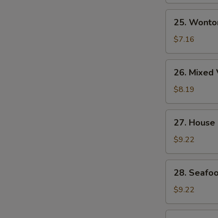
Soup
25.
25. Wonto
Wonton
Egg
$7.16
Drop
Soup
26.
26. Mixed 
Mixed
Vegetable
$8.19
&
Tofu
27.
27. House
Soup
House
(for
Special
$9.22
2)
Wonton
Soup
28.
28. Seafoo
Seafood
Soup
$9.22
(for
2)
29.