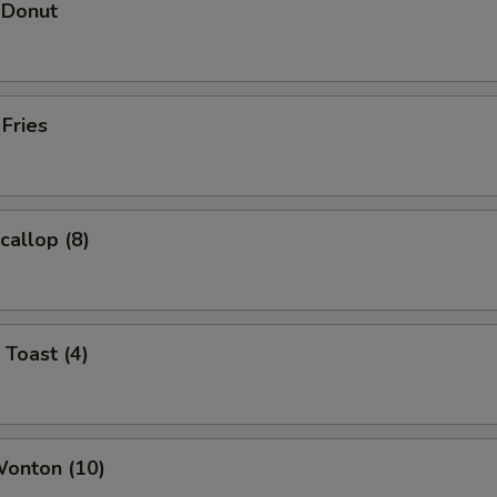
 Donut
 Fries
callop (8)
 Toast (4)
Wonton (10)