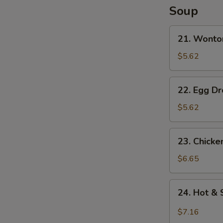
S
Soup
N
S
21.
21. Wonto
Wonton
Soup
$5.62
22.
22. Egg D
Egg
Drop
$5.62
Soup
23.
23. Chick
Chicken
Noodle
$6.65
Soup
24.
24. Hot &
Hot
&
$7.16
Sour