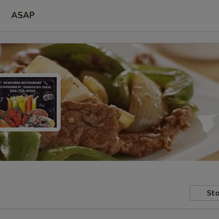
ASAP
Sto