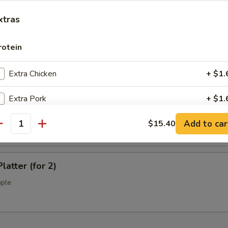
l Tso's Chicken Wings (10)
xtras
rotein
ss Spare Ribs (L)
Extra Chicken
+ $1.
Extra Pork
+ $1.
Q Spare Ribs (L)
Add to car
Extra Beef
$15.40
+ $1.
antity
Extra Shrimp
+ $1.
latter (for 2)
Extra Jumbo Shrimp
+ $1.
mple
Extra Scallop
+ $3.