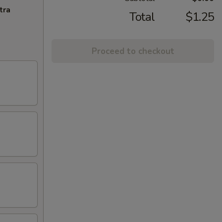
tra
Total
$1.25
Proceed to checkout