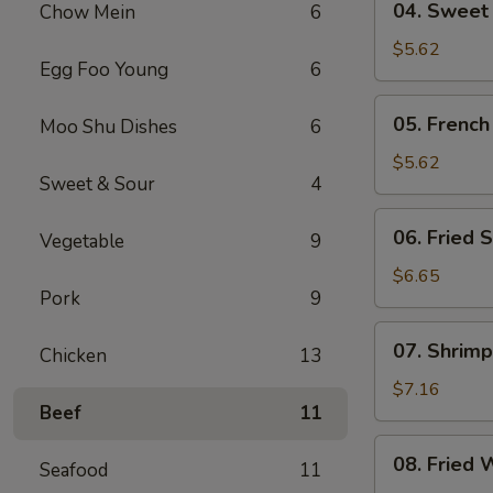
04. Sweet
Chow Mein
6
Sweet
Donut
$5.62
Egg Foo Young
6
05.
05. French
Moo Shu Dishes
6
French
Fries
$5.62
Sweet & Sour
4
06.
06. Fried S
Vegetable
9
Fried
Scallop
$6.65
Pork
9
(8)
07.
07. Shrimp
Chicken
13
Shrimp
Toast
$7.16
Beef
11
(4)
08.
08. Fried 
Seafood
11
Fried