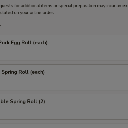
quests for additional items or special preparation may incur an
ex
ulated on your online order.
r
Pork Egg Roll (each)
 Spring Roll (each)
ble Spring Roll (2)