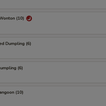
 Wonton (10)
ed Dumpling (6)
Dumpling (6)
angoon (10)