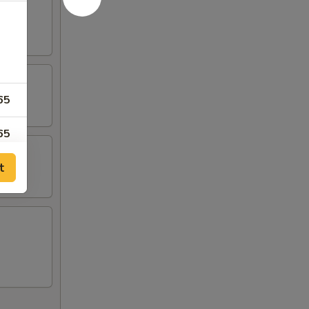
65
65
t
95
95
65
00