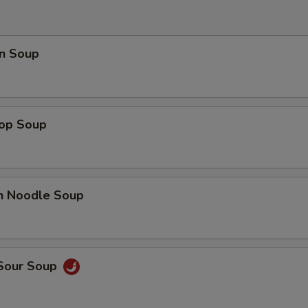
pecial instructions
OTE EXTRA CHARGES MAY BE INCURRED FOR ADDITIONS IN THIS
ECTION
n Soup
rop Soup
en Noodle Soup
 Sour Soup