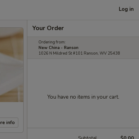
Log in
Your Order
Ordering from:
New China - Ranson
1026 N Mildred St #101 Ranson, WV 25438
You have no items in your cart.
re info
Subtotal
$0.00