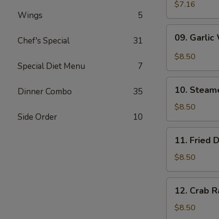
Wonton
$7.16
Wings
5
(10)
09.
09. Garlic
Chef's Special
31
Garlic
Wonton
$8.50
(10)
Special Diet Menu
7
10.
10. Steam
Dinner Combo
35
Steamed
Dumpling
$8.50
Side Order
10
(6)
11.
11. Fried 
Fried
Dumpling
$8.50
(6)
12.
12. Crab R
Crab
Rangoon
$8.50
(10)