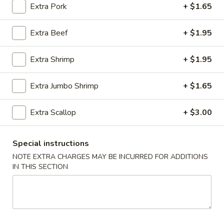
Extra Pork
+ $1.65
Dinner Combo
Extra Beef
+ $1.95
Please note: requests for additional items or special
preparation may incur an
extra charge
not calculated on your
Extra Shrimp
+ $1.95
online order.
Extra Jumbo Shrimp
+ $1.65
Appetizer
01.
Extra Scallop
+ $3.00
01. Roast Pork Egg Roll (each)
Roast
Pork
$2.22
Special instructions
Egg
NOTE EXTRA CHARGES MAY BE INCURRED FOR ADDITIONS
Roll
02.
IN THIS SECTION
02. Shrimp Spring Roll (each)
(each)
Shrimp
Spring
$2.53
Roll
(each)
03.
03. Vegetable Spring Roll (2)