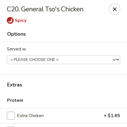
New China - Ranson
C20. General Tso's Chicken
1026 N Mildred St #101 Ranson, WV 25438
Spicy
Pick up
ASAP
Options
Served w.
Extras
New China - Ranson
Protein
11:00AM - 9:00PM
Open
Extra Chicken
+ $1.65
Store info
Call us