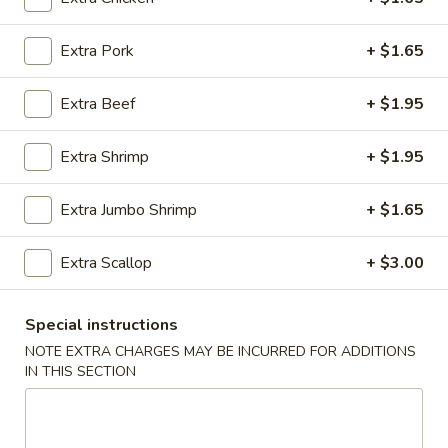
Egg Foo Young
Extra Pork
+ $1.65
Please note: requests for additional items or special
Extra Beef
+ $1.95
preparation may incur an
extra charge
not calculated on your
online order.
Extra Shrimp
+ $1.95
Appetizer
Extra Jumbo Shrimp
+ $1.65
01.
01. Roast Pork Egg Roll (each)
Roast
Extra Scallop
+ $3.00
Pork
$2.22
Egg
Roll
Special instructions
02.
02. Shrimp Spring Roll (each)
(each)
Shrimp
NOTE EXTRA CHARGES MAY BE INCURRED FOR ADDITIONS
IN THIS SECTION
Spring
$2.53
Roll
(each)
03.
03. Vegetable Spring Roll (2)