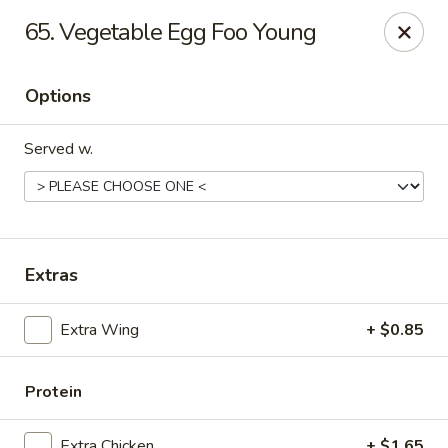
New China - Ranson
65. Vegetable Egg Foo Young
1026 N Mildred St #101 Ranson, WV 25438
Options
Pick up
Select Time
Served w.
Extras
Extra Wing
+ $0.85
New China - Ranson
Opens at 11:00AM
Closed
Protein
Store info
Call us
Extra Chicken
+ $1.65