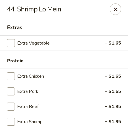
New China - Ranson
44. Shrimp Lo Mein
1026 N Mildred St #101 Ranson, WV 25438
Extras
Pick up
Select Time
Extra Vegetable
+ $1.65
Protein
Extra Chicken
+ $1.65
Extra Pork
+ $1.65
New China - Ranson
Extra Beef
+ $1.95
Opens at 11:00AM
Closed
Extra Shrimp
+ $1.95
Store info
Call us