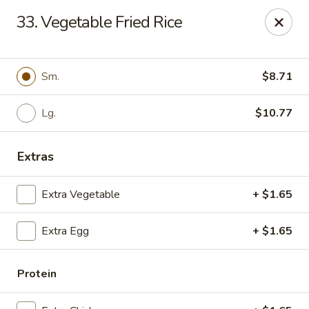
New China - Ranson
33. Vegetable Fried Rice
1026 N Mildred St #101 Ranson, WV 25438
Pick up
Select Time
Sm.
$8.71
Lg.
$10.77
Extras
Extra Vegetable
+ $1.65
Extra Egg
+ $1.65
New China - Ranson
Opens at 4:00PM
Closed
Protein
Store info
Call us