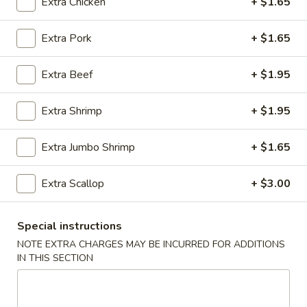
Extra Chicken
+ $1.65
Fried Rice
Extra Pork
+ $1.65
Please note: requests for additional items or special
Extra Beef
+ $1.95
preparation may incur an
extra charge
not calculated on your
online order.
Extra Shrimp
+ $1.95
Appetizer
Extra Jumbo Shrimp
+ $1.65
01.
01. Roast Pork Egg Roll (each)
Roast
Extra Scallop
+ $3.00
Pork
$2.22
Egg
Roll
02.
Special instructions
02. Shrimp Spring Roll (each)
(each)
Shrimp
NOTE EXTRA CHARGES MAY BE INCURRED FOR ADDITIONS
Spring
$2.53
IN THIS SECTION
Roll
(each)
03.
03. Vegetable Spring Roll (2)