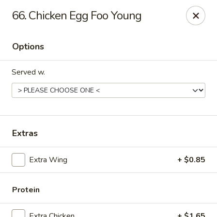
New China - Ranson
66. Chicken Egg Foo Young
1026 N Mildred St #101 Ranson, WV 25438
Options
Pick up
Select Time
Served w.
Extras
Extra Wing
+ $0.85
New China - Ranson
Opens Sunday at 11:00AM
Closed
Protein
Store info
Call us
Extra Chicken
+ $1.65