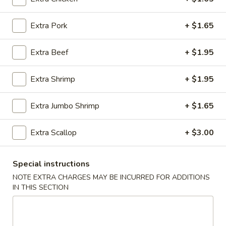
Egg Foo Young
Extra Pork
+ $1.65
Please note: requests for additional items or special
Extra Beef
+ $1.95
preparation may incur an
extra charge
not calculated on your
online order.
Extra Shrimp
+ $1.95
Appetizer
Extra Jumbo Shrimp
+ $1.65
01.
01. Roast Pork Egg Roll (each)
Roast
Extra Scallop
+ $3.00
Pork
$2.22
Egg
Roll
Special instructions
02.
02. Shrimp Spring Roll (each)
(each)
Shrimp
NOTE EXTRA CHARGES MAY BE INCURRED FOR ADDITIONS
IN THIS SECTION
Spring
$2.53
Roll
(each)
03.
03. Vegetable Spring Roll (2)