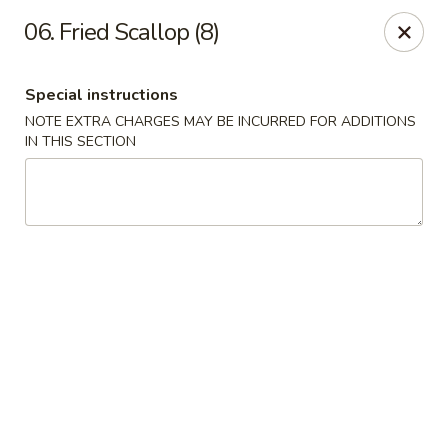
New China - Ranson
06. Fried Scallop (8)
1026 N Mildred St #101 Ranson, WV 25438
Special instructions
Pick up
ASAP
NOTE EXTRA CHARGES MAY BE INCURRED FOR ADDITIONS
IN THIS SECTION
New China - Ranson
11:00AM - 9:00PM
Open
Store info
Call us