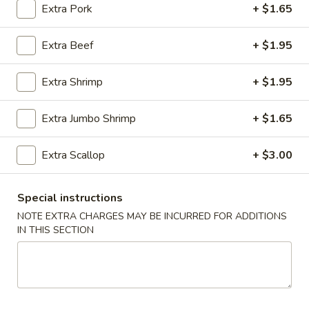
Extra Pork
+ $1.65
Pork
Extra Beef
+ $1.95
Please note: requests for additional items or special
preparation may incur an
extra charge
not calculated on your
Extra Shrimp
+ $1.95
online order.
Extra Jumbo Shrimp
+ $1.65
Appetizer
01.
Extra Scallop
+ $3.00
01. Roast Pork Egg Roll (each)
Roast
Pork
$2.22
Special instructions
Egg
NOTE EXTRA CHARGES MAY BE INCURRED FOR ADDITIONS
Roll
02.
IN THIS SECTION
02. Shrimp Spring Roll (each)
(each)
Shrimp
Spring
$2.53
Roll
(each)
03.
03. Vegetable Spring Roll (2)