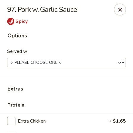
New China - Ranson
97. Pork w. Garlic Sauce
1026 N Mildred St #101 Ranson, WV 25438
Spicy
Pick up
Select Time
Options
Served w.
Extras
New China - Ranson
Protein
Opens at 11:00AM
Closed
Extra Chicken
+ $1.65
Store info
Call us