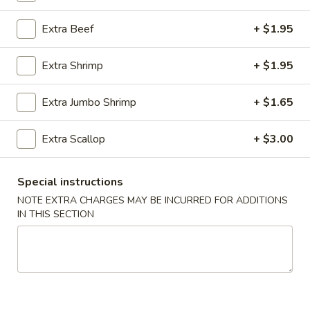
Moo Shu Dishes
Extra Beef
+ $1.95
Please note: requests for additional items or special
Extra Shrimp
+ $1.95
preparation may incur an
extra charge
not calculated on your
online order.
Extra Jumbo Shrimp
+ $1.65
Appetizer
Extra Scallop
+ $3.00
01.
01. Roast Pork Egg Roll (each)
Roast
Special instructions
Pork
$2.22
NOTE EXTRA CHARGES MAY BE INCURRED FOR ADDITIONS
Egg
IN THIS SECTION
Roll
02.
02. Shrimp Spring Roll (each)
(each)
Shrimp
Spring
$2.53
Roll
(each)
03.
03. Vegetable Spring Roll (2)