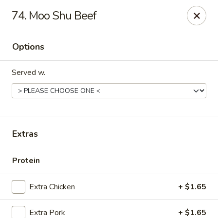
New China - Ranson
74. Moo Shu Beef
1026 N Mildred St #101 Ranson, WV 25438
Options
Pick up
Select Time
Served w.
Extras
Protein
New China - Ranson
Extra Chicken
+ $1.65
Opens at 11:00AM
Closed
Store info
Call us
Extra Pork
+ $1.65