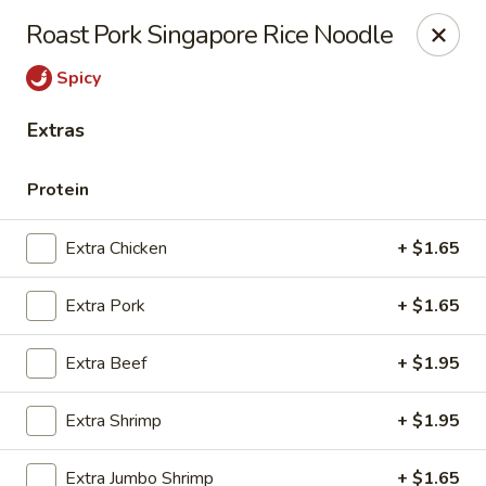
New China - Ranson
Roast Pork Singapore Rice Noodle
1026 N Mildred St #101 Ranson, WV 25438
Spicy
Pick up
ASAP
Extras
Protein
Extra Chicken
+ $1.65
Extra Pork
+ $1.65
Extra Beef
+ $1.95
New China - Ranson
Extra Shrimp
+ $1.95
11:00AM - 9:00PM
Open
Store info
Call us
Extra Jumbo Shrimp
+ $1.65