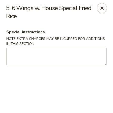
New China - Ranson
5. 6 Wings w. House Special Fried
1026 N Mildred St #101 Ranson, WV 25438
Rice
Pick up
Select Time
Special instructions
NOTE EXTRA CHARGES MAY BE INCURRED FOR ADDITIONS
IN THIS SECTION
New China - Ranson
Opens at 11:00AM
Closed
Store info
Call us