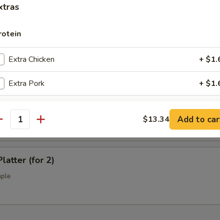
l Tso's Chicken Wings (10)
xtras
rotein
ss Spare Ribs (L)
Extra Chicken
+ $1.
Extra Pork
+ $1.
Extra Beef
+ $1.
Q Spare Ribs (L)
Add to car
$13.34
antity
Extra Shrimp
+ $1.
Extra Jumbo Shrimp
+ $1.
latter (for 2)
mple
Extra Scallop
+ $3.
pecial instructions