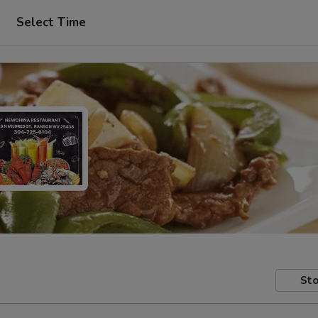
Select Time
Sto