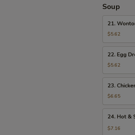
N
Soup
S
21.
21. Wonto
Wonton
Soup
$5.62
22.
22. Egg D
Egg
Drop
$5.62
Soup
23.
23. Chick
Chicken
Noodle
$6.65
Soup
24.
24. Hot &
Hot
&
$7.16
Sour