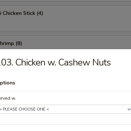
i Chicken Stick (4)
Shrimp (8)
03. Chicken w. Cashew Nuts
Chicken Wings (10)
ptions
erved w.
e Chicken Wings (10)