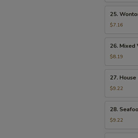
Soup
25.
25. Wonto
Wonton
Egg
$7.16
Drop
Soup
26.
26. Mixed 
Mixed
Vegetable
$8.19
&
Tofu
27.
27. House
Soup
House
(for
Special
$9.22
2)
Wonton
Soup
28.
28. Seafoo
Seafood
Soup
$9.22
(for
2)
29.