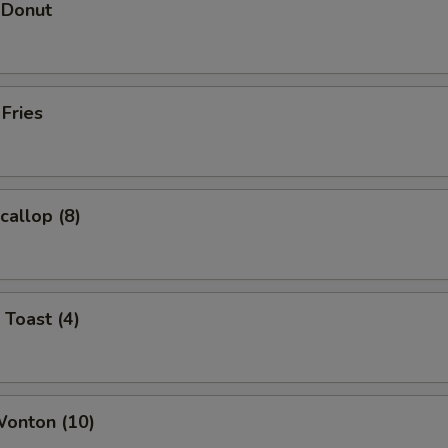
 Donut
 Fries
callop (8)
 Toast (4)
Wonton (10)