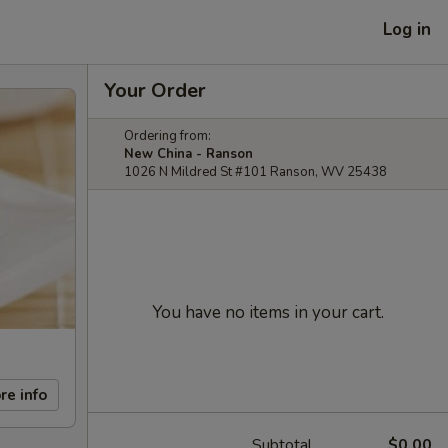
Log in
Your Order
Ordering from:
New China - Ranson
1026 N Mildred St #101 Ranson, WV 25438
You have no items in your cart.
re info
Subtotal
$0.00