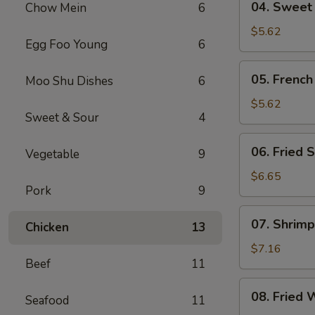
04. Sweet
Chow Mein
6
Sweet
Donut
$5.62
Egg Foo Young
6
05.
05. French
Moo Shu Dishes
6
French
Fries
$5.62
Sweet & Sour
4
06.
06. Fried S
Vegetable
9
Fried
Scallop
$6.65
Pork
9
(8)
07.
07. Shrimp
Chicken
13
Shrimp
Toast
$7.16
Beef
11
(4)
08.
08. Fried 
Seafood
11
Fried