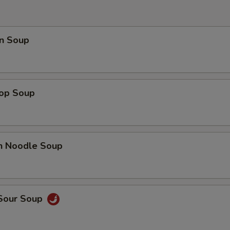
OTE EXTRA CHARGES MAY BE INCURRED FOR ADDITIONS IN THIS
ECTION
n Soup
rop Soup
en Noodle Soup
 Sour Soup