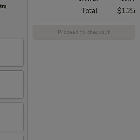
tra
Total
$1.25
Proceed to checkout