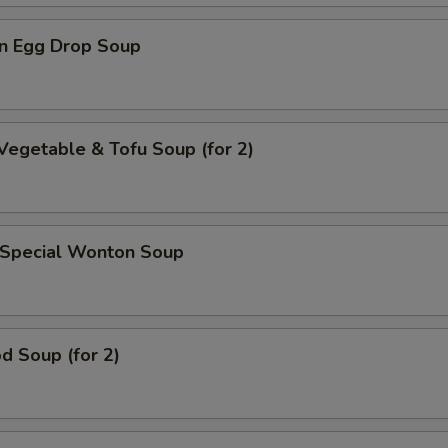
n Egg Drop Soup
Vegetable & Tofu Soup (for 2)
 Special Wonton Soup
d Soup (for 2)