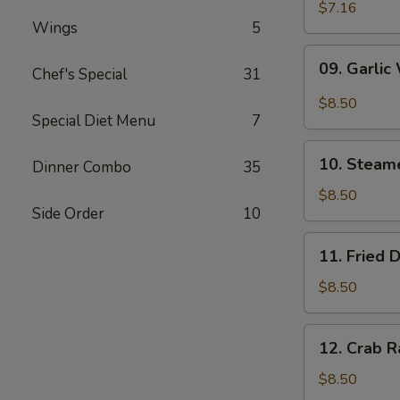
Wonton
$7.16
Wings
5
(10)
09.
09. Garlic
Chef's Special
31
Garlic
Wonton
$8.50
(10)
Special Diet Menu
7
10.
10. Steam
Dinner Combo
35
Steamed
Dumpling
$8.50
Side Order
10
(6)
11.
11. Fried 
Fried
Dumpling
$8.50
(6)
12.
12. Crab R
Crab
Rangoon
$8.50
(10)