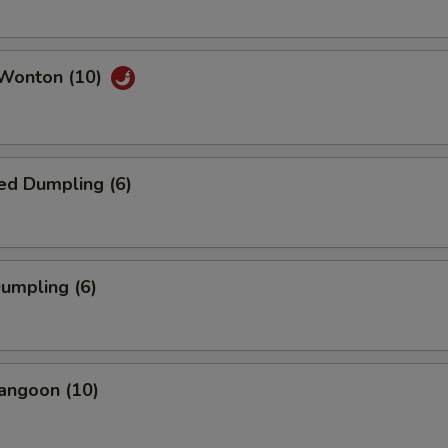
 Wonton (10)
ed Dumpling (6)
Dumpling (6)
angoon (10)