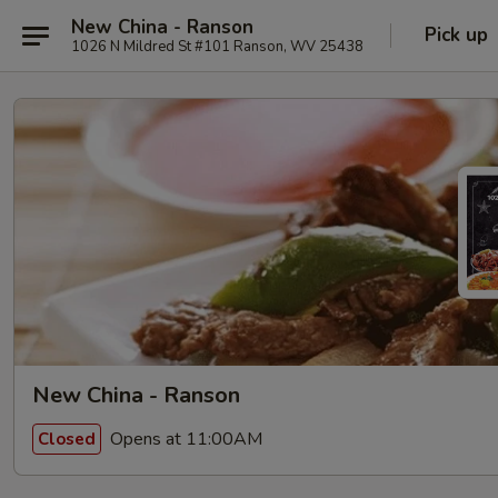
New China - Ranson
Pick up
1026 N Mildred St #101 Ranson, WV 25438
New China - Ranson
Opens at 11:00AM
Closed