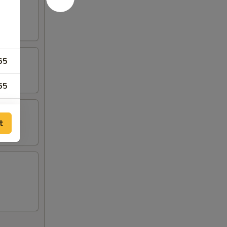
65
65
95
t
95
65
00