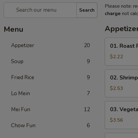
Please note: re
Search
charge
not calc
Appetize
Menu
01.
Appetizer
20
01. Roast 
Roast
Pork
$2.22
Soup
9
Egg
Roll
02.
Fried Rice
9
02. Shrimp
(each)
Shrimp
Spring
$2.53
Lo Mein
7
Roll
(each)
03.
03. Vegeta
Mei Fun
12
Vegetable
Spring
$3.56
Chow Fun
6
Roll
(2)
04.