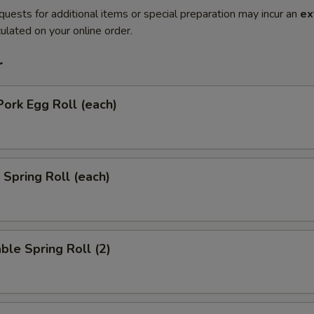
quests for additional items or special preparation may incur an
ex
ulated on your online order.
r
Pork Egg Roll (each)
 Spring Roll (each)
ble Spring Roll (2)