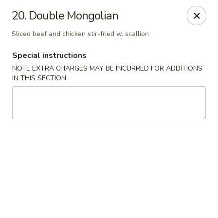
New China - Ranson
20. Double Mongolian
1026 N Mildred St #101 Ranson, WV 25438
Sliced beef and chicken stir-fried w. scallion
Pick up
Select Time
Special instructions
NOTE EXTRA CHARGES MAY BE INCURRED FOR ADDITIONS
IN THIS SECTION
New China - Ranson
Opens at 11:00AM
Closed
Store info
Call us