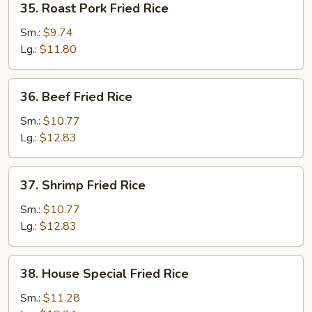
35. Roast Pork Fried Rice
Roast
Pork
Sm.:
$9.74
Fried
Lg.:
$11.80
Rice
36.
36. Beef Fried Rice
Beef
Fried
Sm.:
$10.77
Rice
Lg.:
$12.83
37.
37. Shrimp Fried Rice
Shrimp
Fried
Sm.:
$10.77
Rice
Lg.:
$12.83
38.
38. House Special Fried Rice
House
Special
Sm.:
$11.28