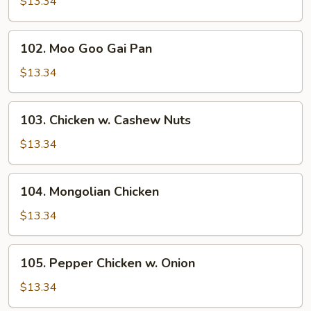
w.
$13.34
Snow
Peas
102.
102. Moo Goo Gai Pan
Moo
Goo
$13.34
Gai
Pan
103.
103. Chicken w. Cashew Nuts
Chicken
w.
$13.34
Cashew
Nuts
104.
104. Mongolian Chicken
Mongolian
Chicken
$13.34
105.
105. Pepper Chicken w. Onion
Pepper
Chicken
$13.34
w.