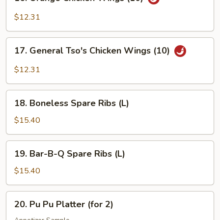
Orange
Chicken
$12.31
Wings
(10)
17.
17. General Tso's Chicken Wings (10)
General
Tso's
$12.31
Chicken
Wings
18.
(10)
18. Boneless Spare Ribs (L)
Boneless
Spare
$15.40
Ribs
(L)
19.
19. Bar-B-Q Spare Ribs (L)
Bar-
B-
$15.40
Q
Spare
20.
20. Pu Pu Platter (for 2)
Ribs
Pu
(L)