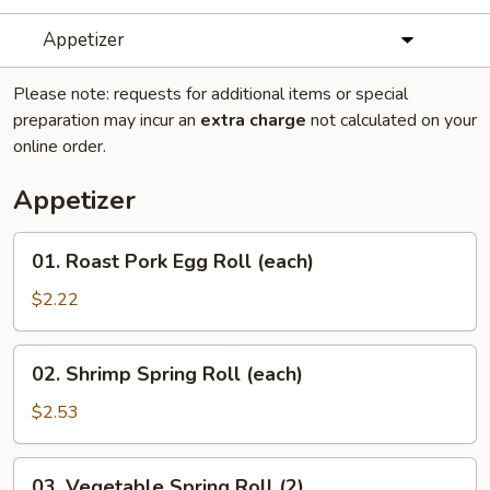
Appetizer
Please note: requests for additional items or special
preparation may incur an
extra charge
not calculated on your
online order.
Appetizer
01.
01. Roast Pork Egg Roll (each)
Roast
Pork
$2.22
Egg
Roll
02.
02. Shrimp Spring Roll (each)
(each)
Shrimp
Spring
$2.53
Roll
(each)
03.
03. Vegetable Spring Roll (2)