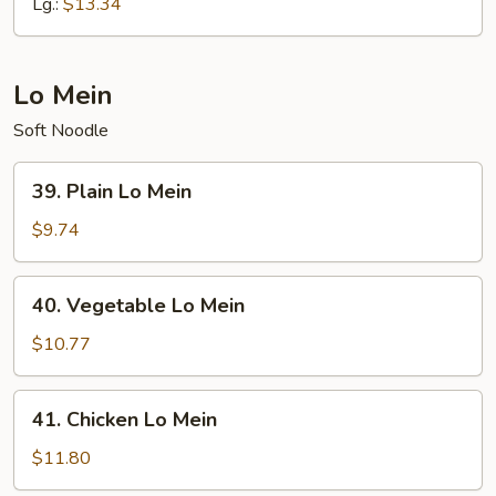
Fried
Lg.:
$13.34
Rice
Lo Mein
Soft Noodle
39.
39. Plain Lo Mein
Plain
Lo
$9.74
Mein
40.
40. Vegetable Lo Mein
Vegetable
Lo
$10.77
Mein
41.
41. Chicken Lo Mein
Chicken
Lo
$11.80
Mein