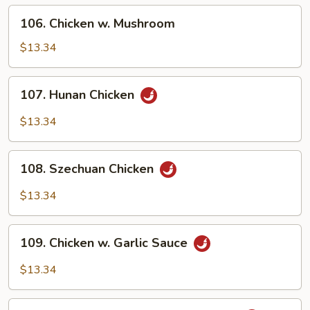
Onion
106.
106. Chicken w. Mushroom
Chicken
w.
$13.34
Mushroom
107.
107. Hunan Chicken
Hunan
Chicken
$13.34
108.
108. Szechuan Chicken
Szechuan
Chicken
$13.34
109.
109. Chicken w. Garlic Sauce
Chicken
w.
$13.34
Garlic
Sauce
110.