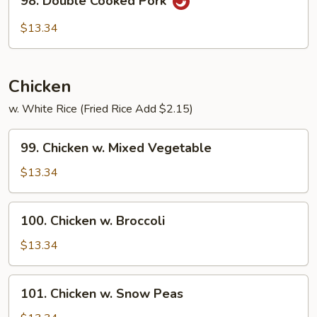
98. Double Cooked Pork
Double
Cooked
$13.34
Pork
Chicken
w. White Rice (Fried Rice Add $2.15)
99.
99. Chicken w. Mixed Vegetable
Chicken
w.
$13.34
Mixed
Vegetable
100.
100. Chicken w. Broccoli
Chicken
w.
$13.34
Broccoli
101.
101. Chicken w. Snow Peas
Chicken