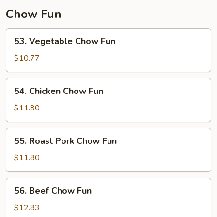
Chow Fun
53.
53. Vegetable Chow Fun
Vegetable
Chow
$10.77
Fun
54.
54. Chicken Chow Fun
Chicken
Chow
$11.80
Fun
55.
55. Roast Pork Chow Fun
Roast
Pork
$11.80
Chow
Fun
56.
56. Beef Chow Fun
Beef
Chow
$12.83