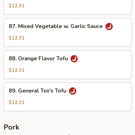
w.
$12.31
Garlic
Sauce
87.
87. Mixed Vegetable w. Garlic Sauce
Mixed
Vegetable
$12.31
w.
Garlic
88.
Sauce
88. Orange Flavor Tofu
Orange
Flavor
$12.31
Tofu
89.
89. General Tso's Tofu
General
Tso's
$12.31
Tofu
Pork