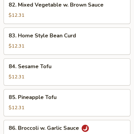
82.
82. Mixed Vegetable w. Brown Sauce
Mixed
Vegetable
$12.31
w.
Brown
83.
83. Home Style Bean Curd
Sauce
Home
Style
$12.31
Bean
Curd
84.
84. Sesame Tofu
Sesame
Tofu
$12.31
85.
85. Pineapple Tofu
Pineapple
Tofu
$12.31
86.
86. Broccoli w. Garlic Sauce
Broccoli