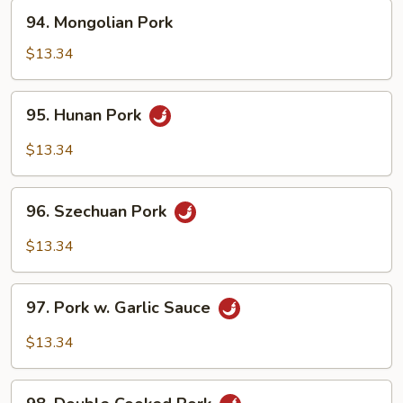
94.
94. Mongolian Pork
Mongolian
Pork
$13.34
95.
95. Hunan Pork
Hunan
Pork
$13.34
96.
96. Szechuan Pork
Szechuan
Pork
$13.34
97.
97. Pork w. Garlic Sauce
Pork
w.
$13.34
Garlic
Sauce
98.