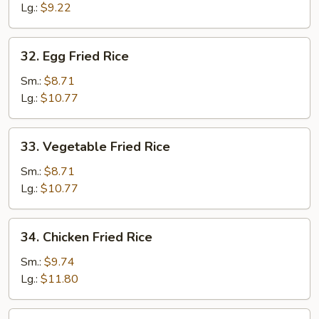
Lg.:
$9.22
32.
32. Egg Fried Rice
Egg
Fried
Sm.:
$8.71
Rice
Lg.:
$10.77
33.
33. Vegetable Fried Rice
Vegetable
Fried
Sm.:
$8.71
Rice
Lg.:
$10.77
34.
34. Chicken Fried Rice
Chicken
Fried
Sm.:
$9.74
Rice
Lg.:
$11.80
35.