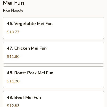
Mei Fun
Rice Noodle
46.
46. Vegetable Mei Fun
Vegetable
Mei
$10.77
Fun
47.
47. Chicken Mei Fun
Chicken
Mei
$11.80
Fun
48.
48. Roast Pork Mei Fun
Roast
Pork
$11.80
Mei
Fun
49.
49. Beef Mei Fun
Beef
Mei
$12.83