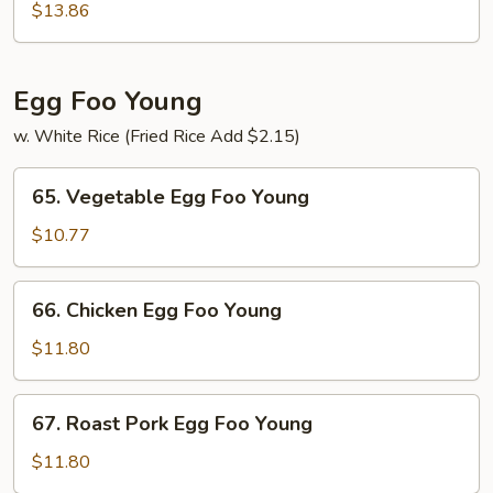
Special
$13.86
Chow
Mein
Egg Foo Young
w. White Rice (Fried Rice Add $2.15)
65.
65. Vegetable Egg Foo Young
Vegetable
Egg
$10.77
Foo
Young
66.
66. Chicken Egg Foo Young
Chicken
Egg
$11.80
Foo
Young
67.
67. Roast Pork Egg Foo Young
Roast
Pork
$11.80
Egg