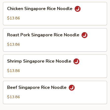
Chicken
Chicken Singapore Rice Noodle
Singapore
Rice
$13.86
Noodle
Roast
Roast Pork Singapore Rice Noodle
Pork
Singapore
$13.86
Rice
Noodle
Shrimp
Shrimp Singapore Rice Noodle
Singapore
Rice
$13.86
Noodle
Beef
Beef Singapore Rice Noodle
Singapore
Rice
$13.86
Noodle