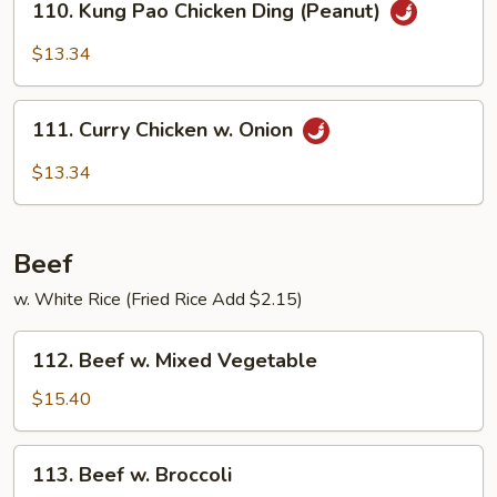
110. Kung Pao Chicken Ding (Peanut)
Kung
Pao
$13.34
Chicken
Ding
111.
(Peanut)
111. Curry Chicken w. Onion
Curry
Chicken
$13.34
w.
Onion
Beef
w. White Rice (Fried Rice Add $2.15)
112.
112. Beef w. Mixed Vegetable
Beef
w.
$15.40
Mixed
Vegetable
113.
113. Beef w. Broccoli
Beef