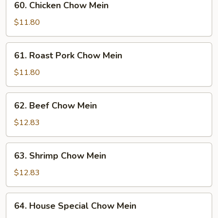
60. Chicken Chow Mein
Chicken
Chow
$11.80
Mein
61.
61. Roast Pork Chow Mein
Roast
Pork
$11.80
Chow
Mein
62.
62. Beef Chow Mein
Beef
Chow
$12.83
Mein
63.
63. Shrimp Chow Mein
Shrimp
Chow
$12.83
Mein
64.
64. House Special Chow Mein
House