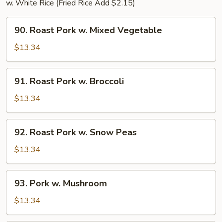
w. White Rice (Fried Rice Add $2.15)
90.
90. Roast Pork w. Mixed Vegetable
Roast
Pork
$13.34
w.
Mixed
91.
91. Roast Pork w. Broccoli
Vegetable
Roast
Pork
$13.34
w.
Broccoli
92.
92. Roast Pork w. Snow Peas
Roast
Pork
$13.34
w.
Snow
93.
93. Pork w. Mushroom
Peas
Pork
w.
$13.34
Mushroom