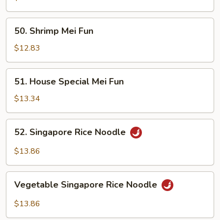
Fun
50.
50. Shrimp Mei Fun
Shrimp
Mei
$12.83
Fun
51.
51. House Special Mei Fun
House
Special
$13.34
Mei
Fun
52.
52. Singapore Rice Noodle
Singapore
Rice
$13.86
Noodle
Vegetable
Vegetable Singapore Rice Noodle
Singapore
Rice
$13.86
Noodle