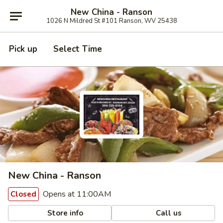
New China - Ranson
1026 N Mildred St #101 Ranson, WV 25438
Pick up
Select Time
New China - Ranson
Opens at 11:00AM
Closed
Store info
Call us