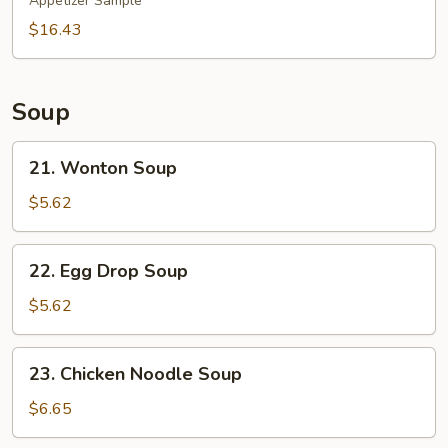
Pu
Appetizer Sample
Platter
$16.43
(for
2)
Soup
21.
21. Wonton Soup
Wonton
Soup
$5.62
22.
22. Egg Drop Soup
Egg
Drop
$5.62
Soup
23.
23. Chicken Noodle Soup
Chicken
Noodle
$6.65
Soup