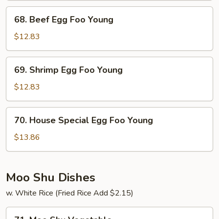
Foo
68.
68. Beef Egg Foo Young
Young
Beef
Egg
$12.83
Foo
Young
69.
69. Shrimp Egg Foo Young
Shrimp
Egg
$12.83
Foo
Young
70.
70. House Special Egg Foo Young
House
Special
$13.86
Egg
Foo
Young
Moo Shu Dishes
w. White Rice (Fried Rice Add $2.15)
71.