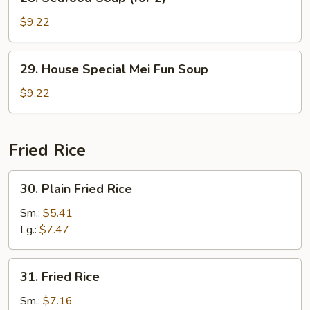
Seafood
Soup
$9.22
(for
2)
29.
29. House Special Mei Fun Soup
House
Special
$9.22
Mei
Fun
Soup
Fried Rice
30.
30. Plain Fried Rice
Plain
Fried
Sm.:
$5.41
Rice
Lg.:
$7.47
31.
31. Fried Rice
Fried
Rice
Sm.:
$7.16