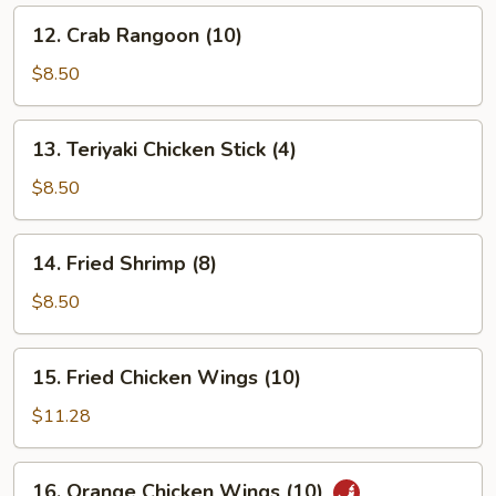
12.
12. Crab Rangoon (10)
Crab
Rangoon
$8.50
(10)
13.
13. Teriyaki Chicken Stick (4)
Teriyaki
Chicken
$8.50
Stick
(4)
14.
14. Fried Shrimp (8)
Fried
Shrimp
$8.50
(8)
15.
15. Fried Chicken Wings (10)
Fried
Chicken
$11.28
Wings
(10)
16.
16. Orange Chicken Wings (10)