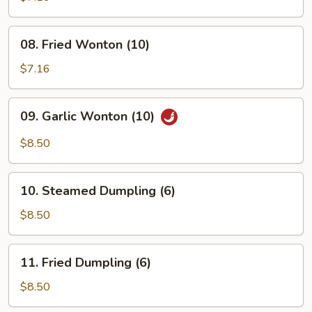
(4)
08.
08. Fried Wonton (10)
Fried
Wonton
$7.16
(10)
09.
09. Garlic Wonton (10)
Garlic
Wonton
$8.50
(10)
10.
10. Steamed Dumpling (6)
Steamed
Dumpling
$8.50
(6)
11.
11. Fried Dumpling (6)
Fried
Dumpling
$8.50
(6)