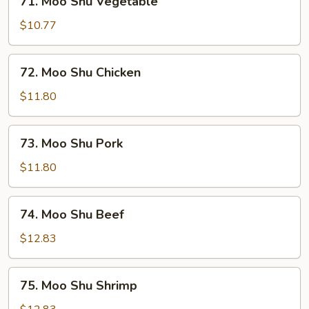
71. Moo Shu Vegetable
Moo
Shu
$10.77
Vegetable
72.
72. Moo Shu Chicken
Moo
Shu
$11.80
Chicken
73.
73. Moo Shu Pork
Moo
Shu
$11.80
Pork
74.
74. Moo Shu Beef
Moo
Shu
$12.83
Beef
75.
75. Moo Shu Shrimp
Moo
Shu