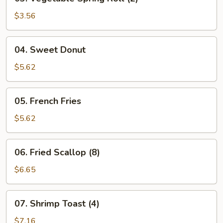
Vegetable
Spring
$3.56
Roll
(2)
04.
04. Sweet Donut
Sweet
Donut
$5.62
05.
05. French Fries
French
Fries
$5.62
06.
06. Fried Scallop (8)
Fried
Scallop
$6.65
(8)
07.
07. Shrimp Toast (4)
Shrimp
Toast
$7.16