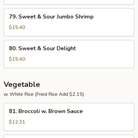
Sour
Pork
79.
79. Sweet & Sour Jumbo Shrimp
Sweet
&
$15.40
Sour
Jumbo
80.
80. Sweet & Sour Delight
Shrimp
Sweet
&
$15.40
Sour
Delight
Vegetable
w. White Rice (Fried Rice Add $2.15)
81.
81. Broccoli w. Brown Sauce
Broccoli
w.
$12.31
Brown
Sauce