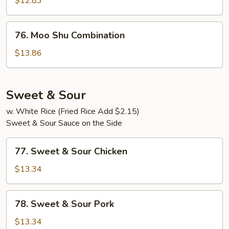
$12.83
Shrimp
76.
76. Moo Shu Combination
Moo
Shu
$13.86
Combination
Sweet & Sour
w. White Rice (Fried Rice Add $2.15)
Sweet & Sour Sauce on the Side
77.
77. Sweet & Sour Chicken
Sweet
&
$13.34
Sour
Chicken
78.
78. Sweet & Sour Pork
Sweet
&
$13.34