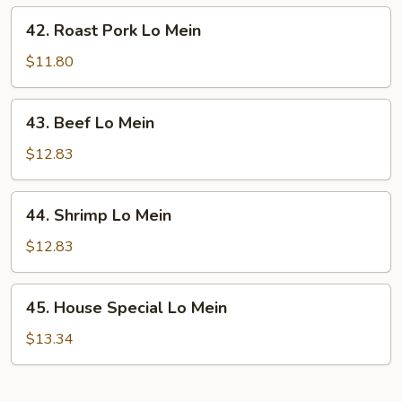
42.
42. Roast Pork Lo Mein
Roast
Pork
$11.80
Lo
Mein
43.
43. Beef Lo Mein
Beef
Lo
$12.83
Mein
44.
44. Shrimp Lo Mein
Shrimp
Lo
$12.83
Mein
45.
45. House Special Lo Mein
House
Special
$13.34
Lo
Mein