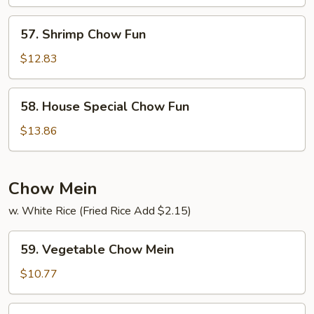
Fun
57.
57. Shrimp Chow Fun
Shrimp
Chow
$12.83
Fun
58.
58. House Special Chow Fun
House
Special
$13.86
Chow
Fun
Chow Mein
w. White Rice (Fried Rice Add $2.15)
59.
59. Vegetable Chow Mein
Vegetable
Chow
$10.77
Mein
60.