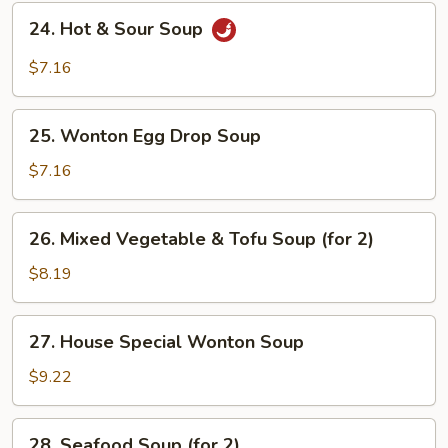
24.
24. Hot & Sour Soup
Hot
&
$7.16
Sour
Soup
25.
25. Wonton Egg Drop Soup
Wonton
Egg
$7.16
Drop
Soup
26.
26. Mixed Vegetable & Tofu Soup (for 2)
Mixed
Vegetable
$8.19
&
Tofu
27.
27. House Special Wonton Soup
Soup
House
(for
Special
$9.22
2)
Wonton
Soup
28.
28. Seafood Soup (for 2)